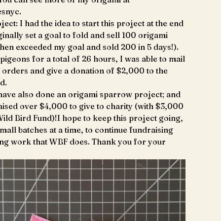
snyc.
ject: I had the idea to start this project at the end
ginally set a goal to fold and sell 100 origami
then exceeded my goal and sold 200 in 5 days!).
pigeons for a total of 26 hours, I was able to mail
n orders and give a donation of $2,000 to the
d.
 have also done an origami sparrow project; and
 raised over $4,000 to give to charity (with $3,000
Wild Bird Fund)!I hope to keep this project going,
small batches at a time, to continue fundraising
ing work that WBF does. Thank you for your