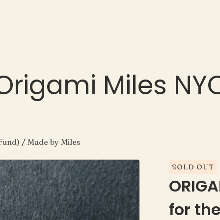
Origami Miles NY
Fund)
/
Made by Miles
SOLD OUT
ORIGA
for th