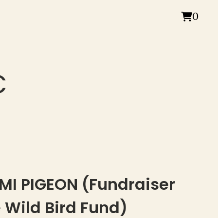
0
C
MI PIGEON (Fundraiser
e Wild Bird Fund)