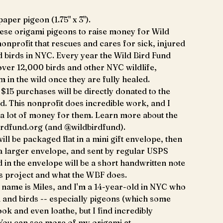
aper pigeon (1.75" x 3").
hese origami pigeons to raise money for Wild
nonprofit that rescues and cares for sick, injured
birds in NYC. Every year the Wild Bird Fund
 over 12,000 birds and other NYC wildlife,
m in the wild once they are fully healed.
$15 purchases will be directly donated to the
d. This nonprofit does incredible work, and I
 a lot of money for them. Learn more about the
irdfund.org (and @wildbirdfund).
ill be packaged flat in a mini gift envelope, then
 a larger envelope, and sent by regular USPS
d in the envelope will be a short handwritten note
is project and what the WBF does.
name is Miles, and I'm a 14-year-old in NYC who
 and birds -- especially pigeons (which some
ok and even loathe, but I find incredibly
 You can see more of my origami at