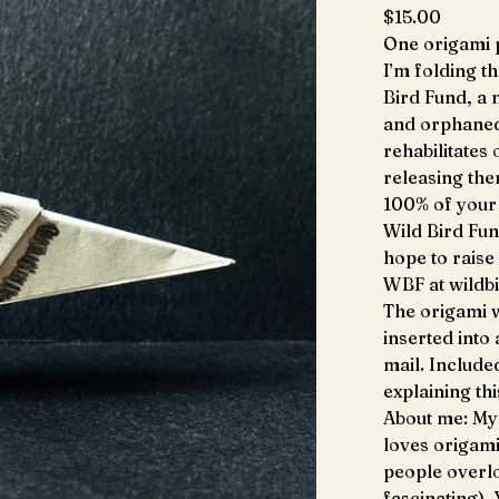
$
15.00
One origami p
I’m folding t
Bird Fund, a 
and orphaned 
rehabilitates
releasing the
100% of your 
Wild Bird Fun
hope to raise
WBF at wildb
The origami w
inserted into
mail. Include
explaining th
About me: My 
loves origami
people overlo
fascinating).