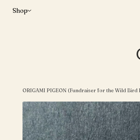
Shop
ORIGAMI PIGEON (Fundraiser for the Wild Bird 