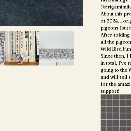
@origamimile
About this pro
of 2024. I ori
pigeons (but 
After folding 
all the pigeo
Wild Bird Fun
Since then, I
in total, I've
going to the 
and will sell 
for the amaz
support!